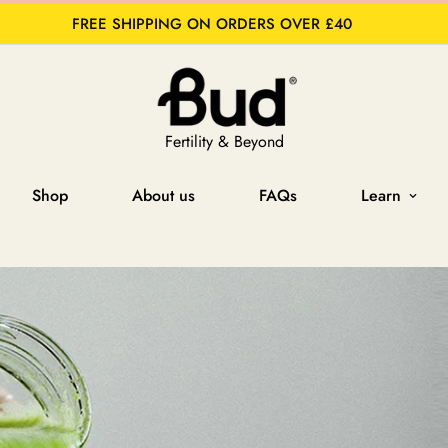
FREE SHIPPING ON ORDERS OVER £40
Fertility & Beyond
Shop
About us
FAQs
Learn