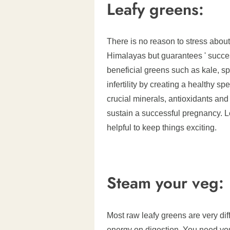
Leafy greens:
There is no reason to stress about
Himalayas but guarantees ' succes
beneficial greens such as kale, s
infertility by creating a healthy s
crucial minerals, antioxidants an
sustain a successful pregnancy. L
helpful to keep things exciting.
Steam your veg:
Most raw leafy greens are very dif
energy on digestion. You need yo