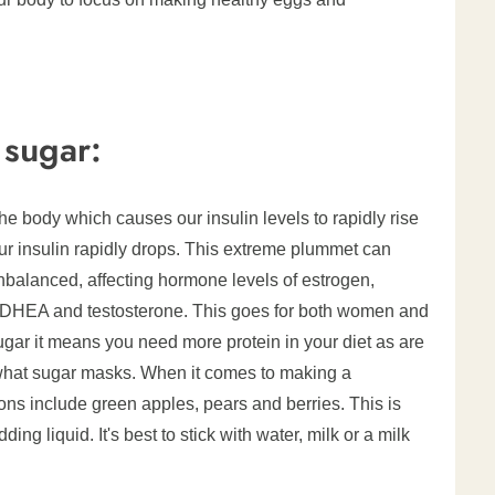
 sugar:
e body which causes our insulin levels to rapidly rise
our insulin rapidly drops. This extreme plummet can
alanced, affecting hormone levels of estrogen,
 DHEA and testosterone. This goes for both women and
sugar it means you need more protein in your diet as are
what sugar masks. When it comes to making a
ions include green apples, pears and berries. This is
ng liquid. It's best to stick with water, milk or a milk