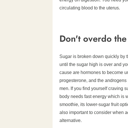
circulating blood to the uterus.
Don't overdo the
Sugar is broken down quickly by th
until the sugar high is over and y
cause are hormones to become unb
progesterone, and the androgens
men. If you find yourself craving 
body needs fast energy which is 
smoothie, its lower-sugar fruit opt
also important to consider when addi
alternative.