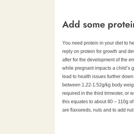
Add some protei
You need protein in your diet to 
reply on protein for growth and d
after for the development of the 
while pregnant impacts a child’s
lead to health issues further down 
between 1.22-1.52g/kg body weight
required in the third trimester, or
this equates to about 80 – 110g of
are flaxseeds, nuts and to add nut 