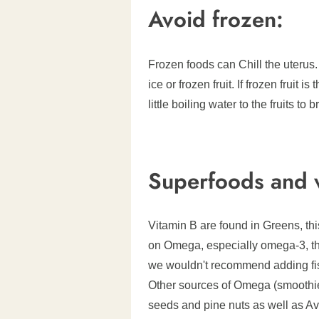
Avoid frozen:
Frozen foods can Chill the uterus.
ice or frozen fruit. If frozen fruit
little boiling water to the fruits t
Superfoods and v
Vitamin B are found in Greens, this
on Omega, especially omega-3, thi
we wouldn't recommend adding fish!
Other sources of Omega (smoothie
seeds and pine nuts as well as A