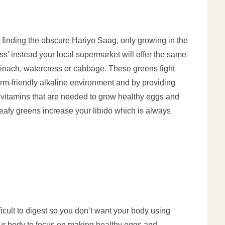
 finding the obscure Hariyo Saag, only growing in the
s' instead your local supermarket will offer the same
pinach, watercress or cabbage. These greens fight
perm-friendly alkaline environment and by providing
d vitamins that are needed to grow healthy eggs and
eafy greens increase your libido which is always
ficult to digest so you don’t want your body using
ur body to focus on making healthy eggs and