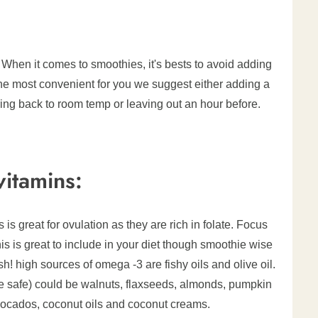
 When it comes to smoothies, it's bests to avoid adding
 is the most convenient for you we suggest either adding a
o bring back to room temp or leaving out an hour before.
itamins:
 is great for ovulation as they are rich in folate. Focus
s is great to include in your diet though smoothie wise
 high sources of omega -3 are fishy oils and olive oil.
 safe) could be walnuts, flaxseeds, almonds, pumpkin
vocados, coconut oils and coconut creams.