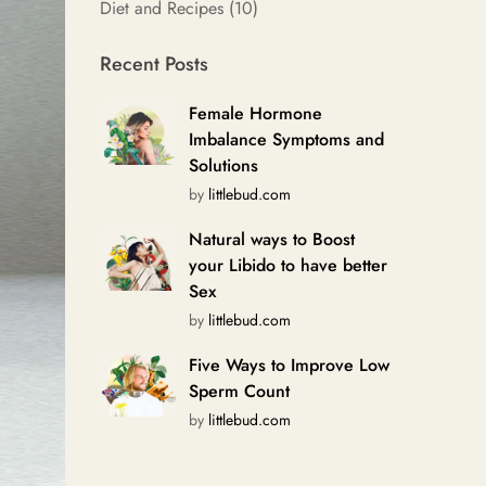
Diet and Recipes
(10)
Recent Posts
Female Hormone
Imbalance Symptoms and
Solutions
by
littlebud.com
Natural ways to Boost
your Libido to have better
Sex
by
littlebud.com
Five Ways to Improve Low
Sperm Count
by
littlebud.com