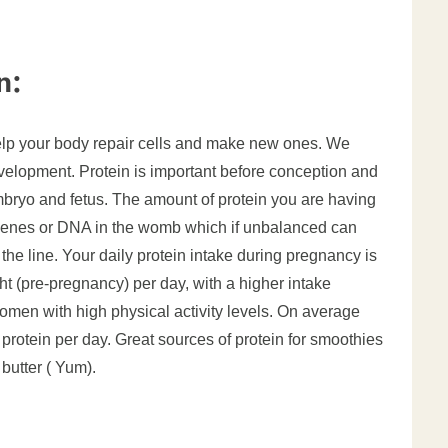
n:
help your body repair cells and make new ones. We
evelopment. Protein is important before conception and
embryo and fetus. The amount of protein you are having
 genes or DNA in the womb which if unbalanced can
the line. Your daily protein intake during pregnancy is
 (pre-pregnancy) per day, with a higher intake
 women with high physical activity levels.
On average
 protein per day. Great sources of protein for smoothies
butter ( Yum).