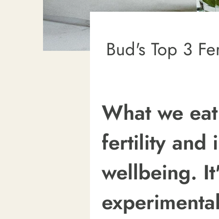
Bud's Top 3 Fer
What we eat
fertility and
wellbeing. It
experimental