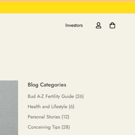
Investors
Blog Categories
Bud A-Z Fertility Guide
(26)
Health and Lifestyle
(6)
Personal Stories
(12)
Conceiving Tips
(28)