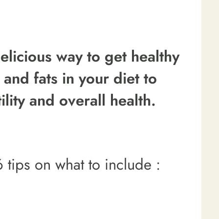
elicious way to get healthy
 and fats in your diet to
ility and overall health.
 tips on what to include :