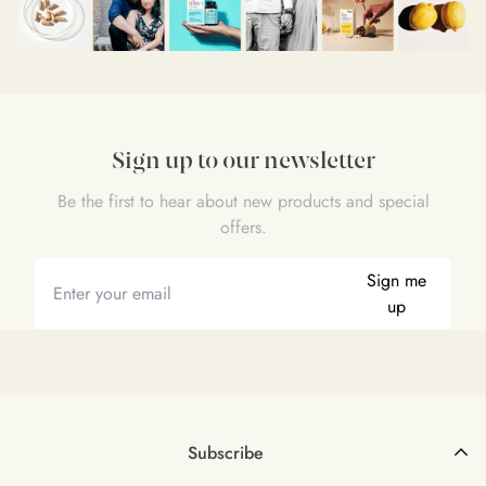
Sign up to our newsletter
Be the first to hear about new products and special
offers.
Sign me
up
Subscribe