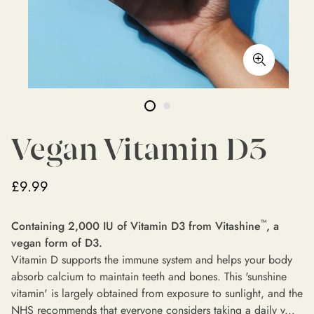
Vegan Vitamin D3
£9.99
™
Containing 2,000 IU of
Vitamin D3 from Vitashine
, a
vegan form of D3.
Vitamin D supports the immune system and helps your body
absorb calcium to maintain teeth and bones. This 'sunshine
vitamin' is largely obtained from exposure to sunlight, and the
NHS recommends that everyone considers taking a daily v...