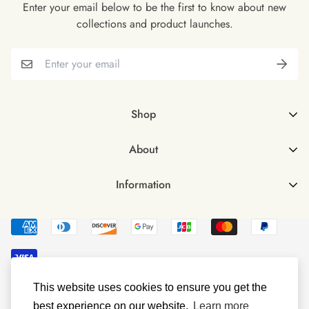
Enter your email below to be the first to know about new
collections and product launches.
Shop
Shop all
About
Female
About Us
Male
Information
FAQs
Male & Female Bundle
Contact Us
Vegan Omega 3 Softgels
Delivery & Returns
Vegan Vitamin D3
Investors
Terms & Conditions
This website uses cookies to ensure you get the
© Littlebud 2023
Privacy Policy
best experience on our website.
Learn more