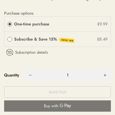
Purchase options
One-time purchase
£9.99
Subscribe & Save 15%
£8.49
SAVE 15%
Subscription details
Quantity
Sold Out