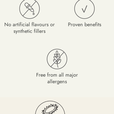
Capsule Shell (Vegetable Cellulose), Vitamin D3 (Natural
Cholecalciferol from Lichen).
No artificial flavours or
Proven benefits
Nutritional Information Per 1 Capsule Serving:
synthetic fillers
Vitamin D3 (Cholecalciferol) - 50µg (2000iu) - 1,000%
NRV*
*Nutrient Reference Value
Free from all major
allergens