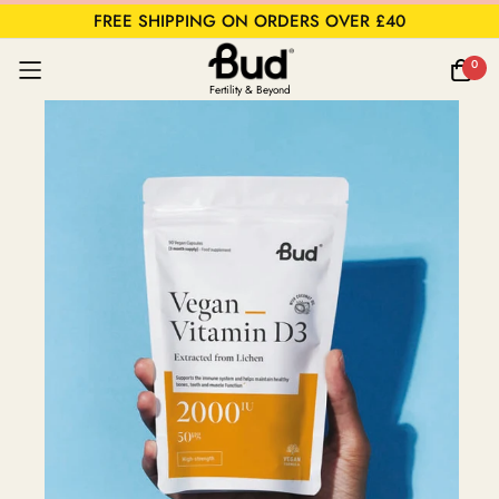
FREE SHIPPING ON ORDERS OVER £40
0
Fertility & Beyond