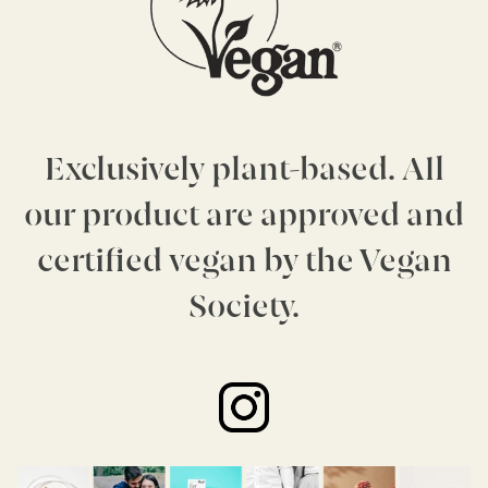
Exclusively plant-based. All
our product are approved and
certified vegan by the Vegan
Society.