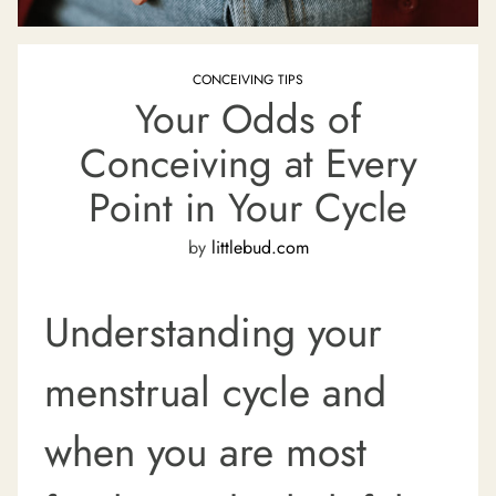
CONCEIVING TIPS
Your Odds of
Conceiving at Every
Point in Your Cycle
by
littlebud.com
Understanding your
menstrual cycle and
when you are most