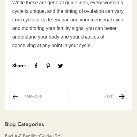
While these are general guidelines, every woman’s
cycle is unique, and the timing of ovulation can vary
from cycle to cycle. By tracking your menstrual cycle
and monitoring your fertility signs, you can better
understand your body and your chances of
conceiving at any point in your cycle.
Share:
PREVIOUS
NEXT
Blog Categories
Bud A-Z Fertility Guide
(26)