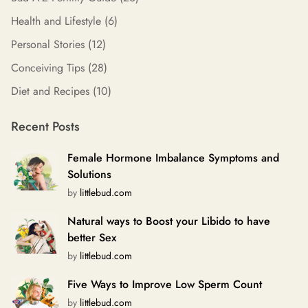
Health and Lifestyle
(6)
Personal Stories
(12)
Conceiving Tips
(28)
Diet and Recipes
(10)
Recent Posts
Female Hormone Imbalance Symptoms and
Solutions
by
littlebud.com
Natural ways to Boost your Libido to have
better Sex
by
littlebud.com
Five Ways to Improve Low Sperm Count
by
littlebud.com