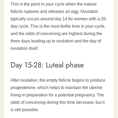
This is the point in your cycle when the mature
follicle ruptures and releases an egg. Ovulation
typically occurs around day 14 for women with a 28-
day cycle. This is the most fertile time in your cycle,
and the odds of conceiving are highest during the
three days leading up to ovulation and the day of
ovulation itself.
Day 15-28: Luteal phase
After ovulation, the empty follicle begins to produce
progesterone, which helps to maintain the uterine
lining in preparation for a potential pregnancy. The
odds of conceiving during this time decrease, but it
is still possible.