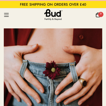
FREE SHIPPING ON ORDERS OVER £40
0
Fertility & Beyond