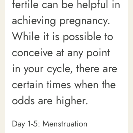
fertile can be helpful in
achieving pregnancy.
While it is possible to
conceive at any point
in your cycle, there are
certain times when the
odds are higher.
Day 1-5: Menstruation