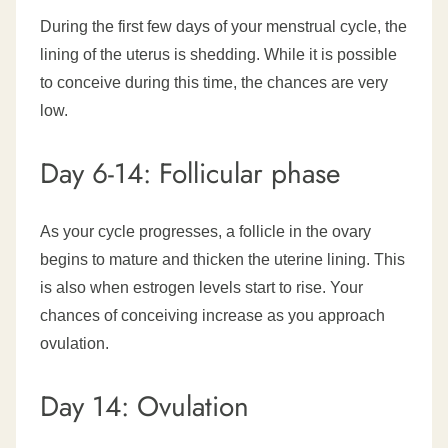
During the first few days of your menstrual cycle, the
lining of the uterus is shedding. While it is possible
to conceive during this time, the chances are very
low.
Day 6-14: Follicular phase
As your cycle progresses, a follicle in the ovary
begins to mature and thicken the uterine lining. This
is also when estrogen levels start to rise. Your
chances of conceiving increase as you approach
ovulation.
Day 14: Ovulation