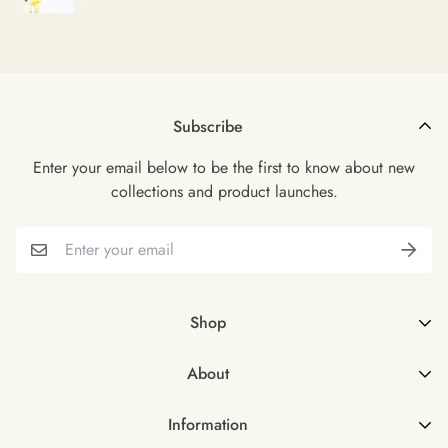
Subscribe
Enter your email below to be the first to know about new
collections and product launches.
Shop
Shop all
About
Female
About Us
Male
Information
FAQs