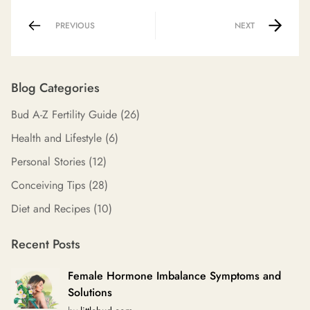
PREVIOUS
NEXT
Blog Categories
Bud A-Z Fertility Guide
(26)
Health and Lifestyle
(6)
Personal Stories
(12)
Conceiving Tips
(28)
Diet and Recipes
(10)
Recent Posts
Female Hormone Imbalance Symptoms and
Solutions