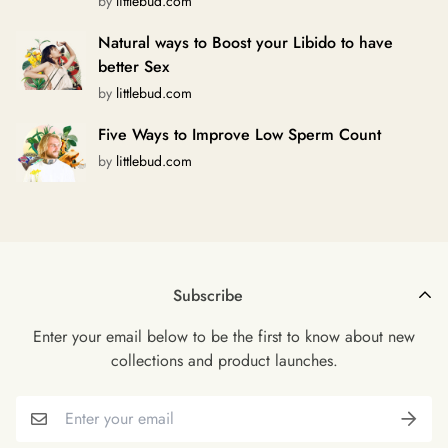
by
littlebud.com
Natural ways to Boost your Libido to have
better Sex
by
littlebud.com
Five Ways to Improve Low Sperm Count
by
littlebud.com
Subscribe
Enter your email below to be the first to know about new
collections and product launches.