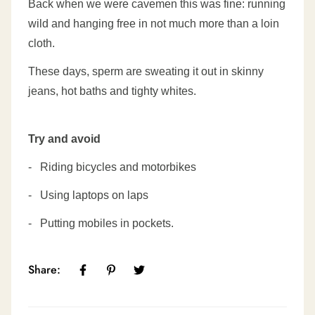
Back when we were cavemen this was fine: running
wild
and hanging free in not much more than a loin
cloth.
These days, sperm are sweating it out in skinny
jeans,
hot baths and tighty whites.
Try and avoid
-
Riding bicycles and motorbikes
-
Using laptops on laps
-
Putting mobiles in pockets.
Share: