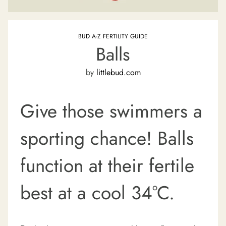
BUD A-Z FERTILITY GUIDE
Balls
by
littlebud.com
Give those swimmers a
sporting chance!
Balls
function at their fertile
best at a cool 34°C.