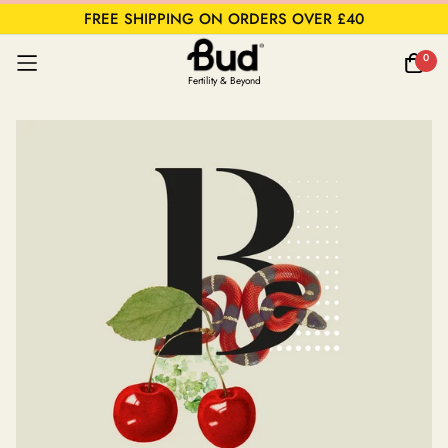
FREE SHIPPING ON ORDERS OVER £40
0
Fertility & Beyond