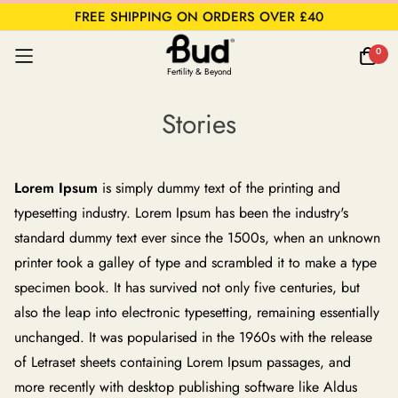
FREE SHIPPING ON ORDERS OVER £40
0
Fertility & Beyond
Stories
Lorem Ipsum
is simply dummy text of the printing and
typesetting industry. Lorem Ipsum has been the industry's
standard dummy text ever since the 1500s, when an unknown
printer took a galley of type and scrambled it to make a type
specimen book. It has survived not only five centuries, but
also the leap into electronic typesetting, remaining essentially
unchanged. It was popularised in the 1960s with the release
of Letraset sheets containing Lorem Ipsum passages, and
more recently with desktop publishing software like Aldus