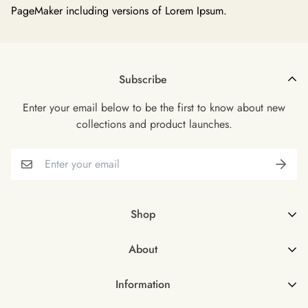
PageMaker including versions of Lorem Ipsum.
Subscribe
Enter your email below to be the first to know about new
collections and product launches.
Shop
Shop all
About
Female
About Us
Male
Information
FAQs
Male & Female Bundle