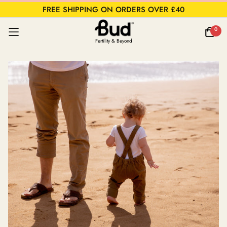
FREE SHIPPING ON ORDERS OVER £40
0
Fertility & Beyond