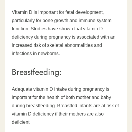
Vitamin D is important for fetal development,
particularly for bone growth and immune system
function. Studies have shown that vitamin D
deficiency during pregnancy is associated with an
increased risk of skeletal abnormalities and
infections in newborns.
Breastfeeding:
Adequate vitamin D intake during pregnancy is
important for the health of both mother and baby
during breastfeeding. Breastfed infants are at risk of
vitamin D deficiency if their mothers are also
deficient.