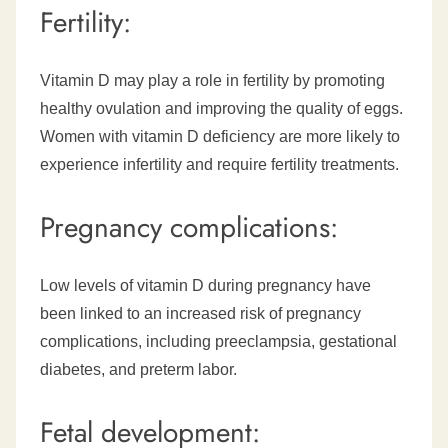
Fertility:
Vitamin D may play a role in fertility by promoting
healthy ovulation and improving the quality of eggs.
Women with vitamin D deficiency are more likely to
experience infertility and require fertility treatments.
Pregnancy complications:
Low levels of vitamin D during pregnancy have
been linked to an increased risk of pregnancy
complications, including preeclampsia, gestational
diabetes, and preterm labor.
Fetal development: