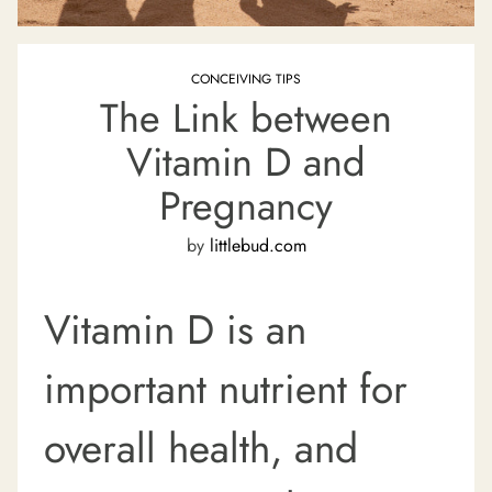
CONCEIVING TIPS
The Link between
Vitamin D and
Pregnancy
by
littlebud.com
Vitamin D is an
important nutrient for
overall health, and