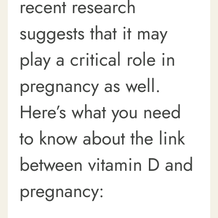
recent research
suggests that it may
play a critical role in
pregnancy as well.
Here’s what you need
to know about the link
between vitamin D and
pregnancy: