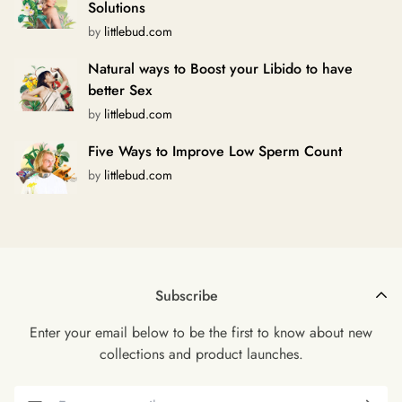
Solutions
by
littlebud.com
Natural ways to Boost your Libido to have
better Sex
by
littlebud.com
Five Ways to Improve Low Sperm Count
by
littlebud.com
Subscribe
Enter your email below to be the first to know about new
collections and product launches.