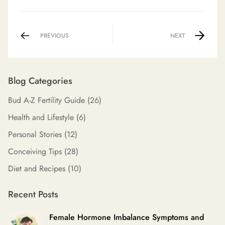
PREVIOUS
NEXT
Blog Categories
Bud A-Z Fertility Guide
(26)
Health and Lifestyle
(6)
Personal Stories
(12)
Conceiving Tips
(28)
Diet and Recipes
(10)
Recent Posts
Female Hormone Imbalance Symptoms and