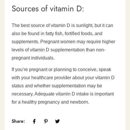
Sources of vitamin D:
The best source of vitamin D is sunlight, but it can
also be found in fatty fish, fortified foods, and
supplements. Pregnant women may require higher
levels of vitamin D supplementation than non-
pregnant individuals.
If you’re pregnant or planning to conceive, speak
with your healthcare provider about your vitamin D
status and whether supplementation may be
necessary. Adequate vitamin D intake is important
for a healthy pregnancy and newborn.
Share: