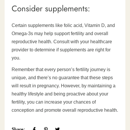
Consider supplements:
Certain supplements like folic acid, Vitamin D, and
Omega-3s may help support fertility and overall
reproductive health. Consult with your healthcare
provider to determine if supplements are right for
you.
Remember that every person’s fertility journey is
unique, and there’s no guarantee that these steps
will result in pregnancy. However, by maintaining a
healthy lifestyle and being proactive about your
fertility, you can increase your chances of
conception and promote overall reproductive health.
Share: