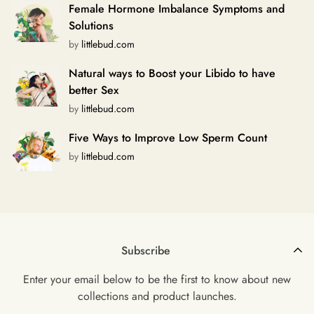
Female Hormone Imbalance Symptoms and
Solutions
by
littlebud.com
Natural ways to Boost your Libido to have
better Sex
by
littlebud.com
Five Ways to Improve Low Sperm Count
by
littlebud.com
Subscribe
Enter your email below to be the first to know about new
collections and product launches.