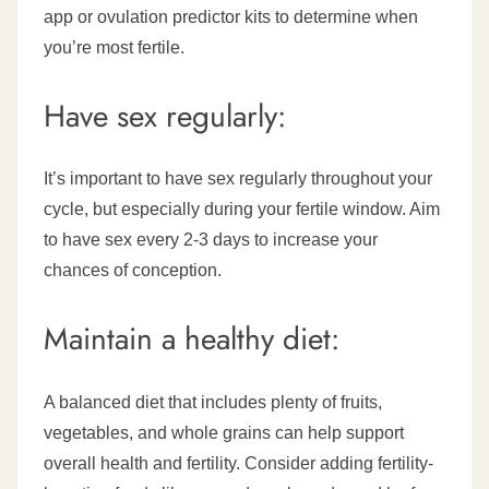
app or ovulation predictor kits to determine when
you’re most fertile.
Have sex regularly:
It’s important to have sex regularly throughout your
cycle, but especially during your fertile window. Aim
to have sex every 2-3 days to increase your
chances of conception.
Maintain a healthy diet:
A balanced diet that includes plenty of fruits,
vegetables, and whole grains can help support
overall health and fertility. Consider adding fertility-