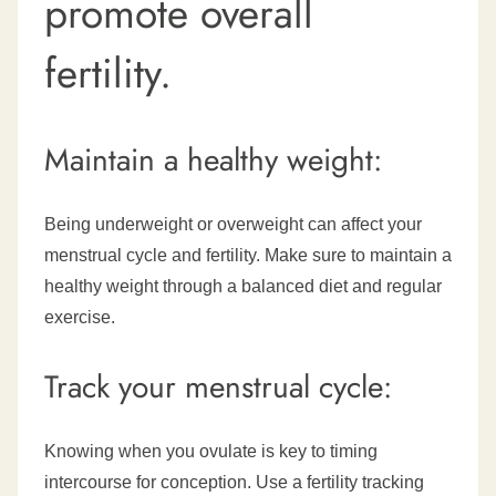
promote overall
fertility.
Maintain a healthy weight:
Being underweight or overweight can affect your
menstrual cycle and fertility. Make sure to maintain a
healthy weight through a balanced diet and regular
exercise.
Track your menstrual cycle:
Knowing when you ovulate is key to timing
intercourse for conception. Use a fertility tracking