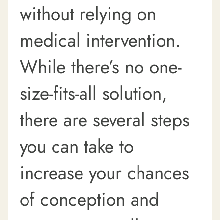
without relying on
medical intervention.
While there’s no one-
size-fits-all solution,
there are several steps
you can take to
increase your chances
of conception and