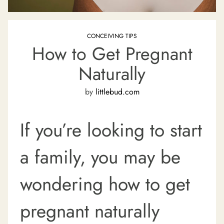
CONCEIVING TIPS
How to Get Pregnant
Naturally
by
littlebud.com
If you’re looking to start
a family, you may be
wondering how to get
pregnant naturally