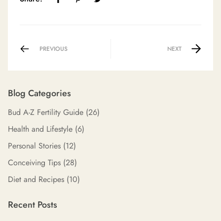
PREVIOUS
NEXT
Blog Categories
Bud A-Z Fertility Guide
(26)
Health and Lifestyle
(6)
Personal Stories
(12)
Conceiving Tips
(28)
Diet and Recipes
(10)
Recent Posts