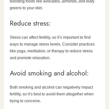
boosting foods like avocados, almonds, and leafy
greens to your diet.
Reduce stress:
Stress can affect fertility, so it’s important to find
ways to manage stress levels. Consider practices
like yoga, meditation, or therapy to reduce stress
and promote relaxation.
Avoid smoking and alcohol:
Both smoking and alcohol can negatively impact
fertility, so it’s best to avoid them altogether when
trying to conceive.