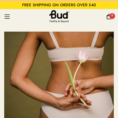
FREE SHIPPING ON ORDERS OVER £40
0
Fertility & Beyond