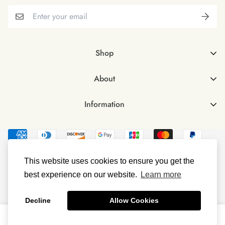
Shop
Shop all
About
Female
About Us
Male
Information
FAQs
Male & Female Bundle
Contact Us
Vegan Omega 3 Softgels
Delivery & Returns
Vegan Vitamin D3
Investors
This website uses cookies to ensure you get the
Terms & Conditions
best experience on our website.
Learn more
© Littlebud 2023
Privacy Policy
Decline
Allow Cookies
0