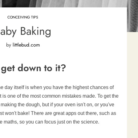
CONCEIVING TIPS
aby Baking
by
littlebud.com
get down to it?
he day itself is when you have the highest chances of
ght is one of the most common mistakes made. To get the
making the dough, but if your oven isn't on, or you've
just won't bake! There are great apps out there, such as
the maths, so you can focus just on the science.