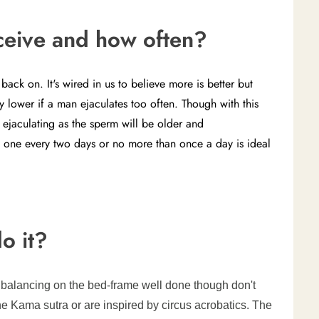
ceive and how often?
ack on. It's wired in us to believe more is better but
 lower if a man ejaculates too often. Though with this
ejaculating as the sperm will be older and
 one every two days or no more than once a day is ideal
o it?
n balancing on the bed-frame well done though don't
he Kama sutra or are inspired by circus acrobatics. The