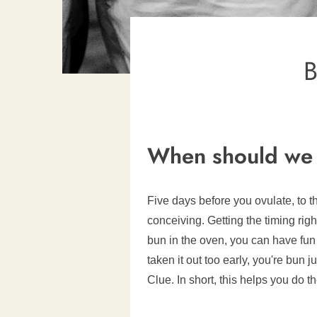
B
When should we 
Five days before you ovulate, to t
conceiving. Getting the timing ri
bun in the oven, you can have fun 
taken it out too early, you're bun 
Clue. In short, this helps you do 