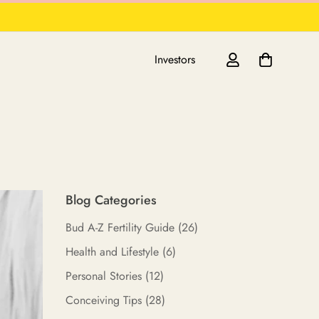
Investors
Blog Categories
Bud A-Z Fertility Guide
(26)
Health and Lifestyle
(6)
Personal Stories
(12)
Conceiving Tips
(28)