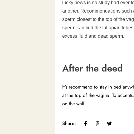
lucky news is no study had ever fo
another. Recommendations such as
sperm closest to the top of the v
sperm can find the fallopian tubes 
excess fluid and dead sperm.
After the deed
It's recommend to stay in bed anyw
at the top of the vagina. To accent
on the wall.
Share: