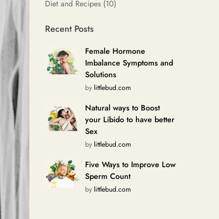
Diet and Recipes
(10)
Recent Posts
Female Hormone
Imbalance Symptoms and
Solutions
by
littlebud.com
Natural ways to Boost
your Libido to have better
Sex
by
littlebud.com
Five Ways to Improve Low
Sperm Count
by
littlebud.com